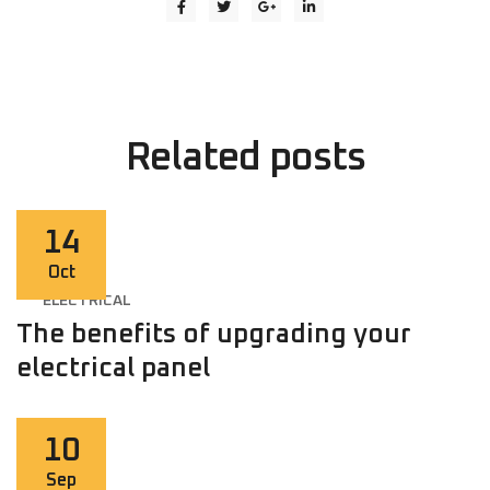
Related
posts
14
Oct
ELECTRICAL
The benefits of upgrading your
electrical panel
10
Sep