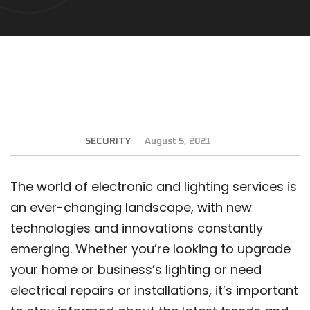
SECURITY
August 5, 2021
The world of electronic and lighting services is
an ever-changing landscape, with new
technologies and innovations constantly
emerging. Whether you’re looking to upgrade
your home or business’s lighting or need
electrical repairs or installations, it’s important