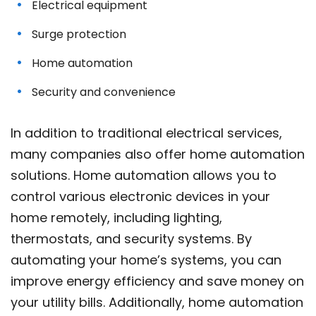
Electrical equipment
Surge protection
Home automation
Security and convenience
In addition to traditional electrical services,
many companies also offer home automation
solutions. Home automation allows you to
control various electronic devices in your
home remotely, including lighting,
thermostats, and security systems. By
automating your home’s systems, you can
improve energy efficiency and save money on
your utility bills. Additionally, home automation