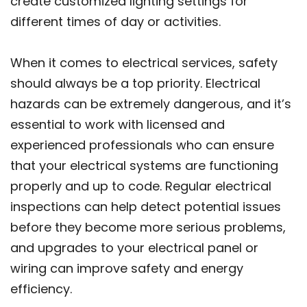
create customized lighting settings for
different times of day or activities.
When it comes to electrical services, safety
should always be a top priority. Electrical
hazards can be extremely dangerous, and it’s
essential to work with licensed and
experienced professionals who can ensure
that your electrical systems are functioning
properly and up to code. Regular electrical
inspections can help detect potential issues
before they become more serious problems,
and upgrades to your electrical panel or
wiring can improve safety and energy
efficiency.