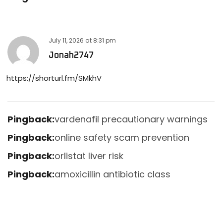
July 11, 2026
at
8:31 pm
Jonah2747
https://shorturl.fm/SMkhV
Pingback:
vardenafil precautionary warnings
Pingback:
online safety scam prevention
Pingback:
orlistat liver risk
Pingback:
amoxicillin antibiotic class