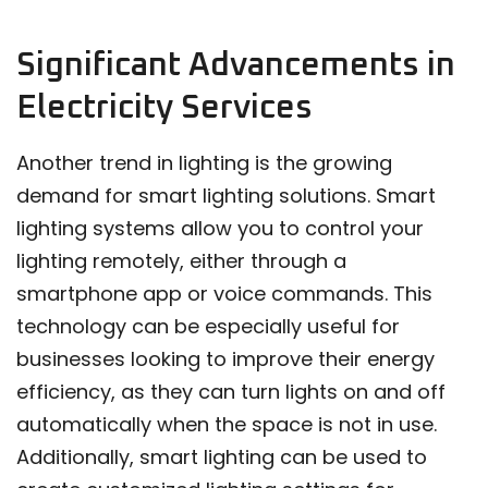
Significant Advancements in
Electricity Services
Another trend in lighting is the growing
demand for smart lighting solutions. Smart
lighting systems allow you to control your
lighting remotely, either through a
smartphone app or voice commands. This
technology can be especially useful for
businesses looking to improve their energy
efficiency, as they can turn lights on and off
automatically when the space is not in use.
Additionally, smart lighting can be used to