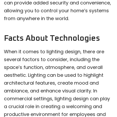
can provide added security and convenience,
allowing you to control your home’s systems
from anywhere in the world.
Facts About Technologies
When it comes to lighting design, there are
several factors to consider, including the
space’s function, atmosphere, and overall
aesthetic. Lighting can be used to highlight
architectural features, create mood and
ambiance, and enhance visual clarity. In
commercial settings, lighting design can play
a crucial role in creating a welcoming and
productive environment for employees and