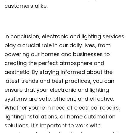
customers alike.
In conclusion, electronic and lighting services
play a crucial role in our daily lives, from
powering our homes and businesses to
creating the perfect atmosphere and
aesthetic. By staying informed about the
latest trends and best practices, you can
ensure that your electronic and lighting
systems are safe, efficient, and effective.
Whether you’re in need of electrical repairs,
lighting installations, or home automation
solutions, it’s important to work with