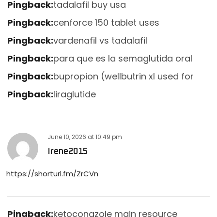
Pingback:
tadalafil buy usa
Pingback:
cenforce 150 tablet uses
Pingback:
vardenafil vs tadalafil
Pingback:
para que es la semaglutida oral
Pingback:
bupropion (wellbutrin xl used for
Pingback:
liraglutide
June 10, 2026
at
10:49 pm
Irene2015
https://shorturl.fm/ZrCVn
Pingback:
ketoconazole main resource