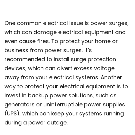
One common electrical issue is power surges,
which can damage electrical equipment and
even cause fires. To protect your home or
business from power surges, it’s
recommended to install surge protection
devices, which can divert excess voltage
away from your electrical systems. Another
way to protect your electrical equipment is to
invest in backup power solutions, such as
generators or uninterruptible power supplies
(UPS), which can keep your systems running
during a power outage.