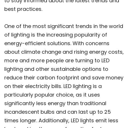
to stay informed about the latest trends and
best practices.
One of the most significant trends in the world
of lighting is the increasing popularity of
energy-efficient solutions. With concerns
about climate change and rising energy costs,
more and more people are turning to LED
lighting and other sustainable options to
reduce their carbon footprint and save money
on their electricity bills. LED lighting is a
particularly popular choice, as it uses
significantly less energy than traditional
incandescent bulbs and can last up to 25
times longer. Additionally, LED lights emit less