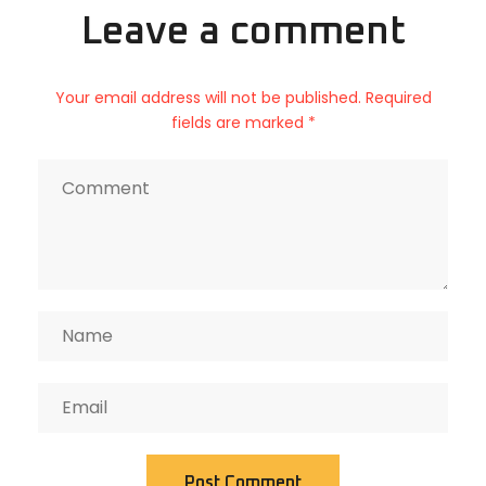
Leave a comment
Your email address will not be published. Required
fields are marked *