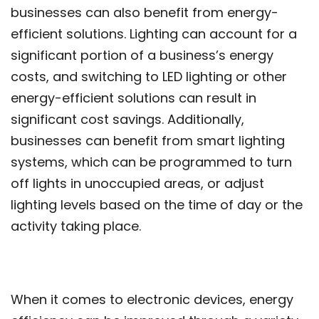
businesses can also benefit from energy-
efficient solutions. Lighting can account for a
significant portion of a business’s energy
costs, and switching to LED lighting or other
energy-efficient solutions can result in
significant cost savings. Additionally,
businesses can benefit from smart lighting
systems, which can be programmed to turn
off lights in unoccupied areas, or adjust
lighting levels based on the time of day or the
activity taking place.
When it comes to electronic devices, energy