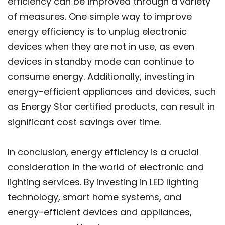
efficiency can be improved through a variety
of measures. One simple way to improve
energy efficiency is to unplug electronic
devices when they are not in use, as even
devices in standby mode can continue to
consume energy. Additionally, investing in
energy-efficient appliances and devices, such
as Energy Star certified products, can result in
significant cost savings over time.
In conclusion, energy efficiency is a crucial
consideration in the world of electronic and
lighting services. By investing in LED lighting
technology, smart home systems, and
energy-efficient devices and appliances,