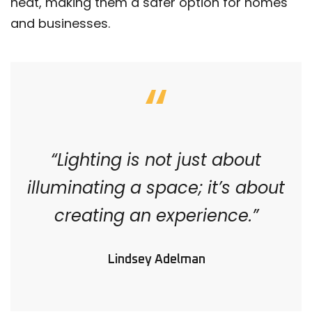
heat, making them a safer option for homes
and businesses.
“Lighting is not just about
illuminating a space; it’s about
creating an experience.”
Lindsey Adelman