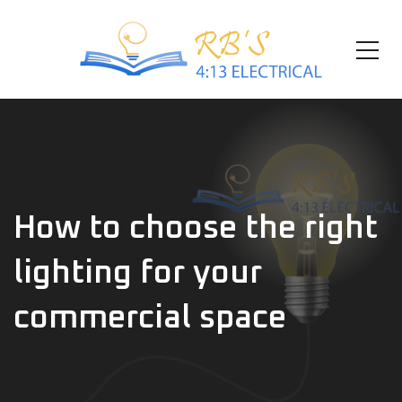
How to choose the right
lighting for your
commercial space