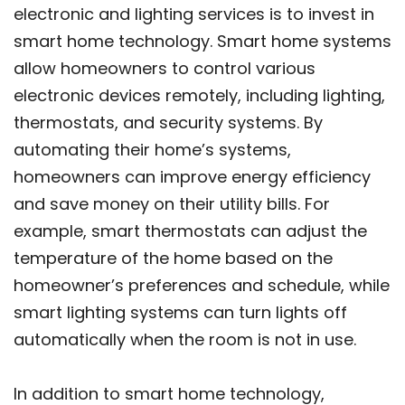
electronic and lighting services is to invest in
smart home technology. Smart home systems
allow homeowners to control various
electronic devices remotely, including lighting,
thermostats, and security systems. By
automating their home’s systems,
homeowners can improve energy efficiency
and save money on their utility bills. For
example, smart thermostats can adjust the
temperature of the home based on the
homeowner’s preferences and schedule, while
smart lighting systems can turn lights off
automatically when the room is not in use.
In addition to smart home technology,