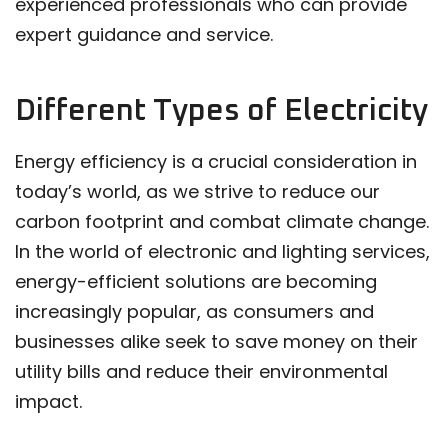
experienced professionals who can provide
expert guidance and service.
Different Types of Electricity
Energy efficiency is a crucial consideration in
today’s world, as we strive to reduce our
carbon footprint and combat climate change.
In the world of electronic and lighting services,
energy-efficient solutions are becoming
increasingly popular, as consumers and
businesses alike seek to save money on their
utility bills and reduce their environmental
impact.