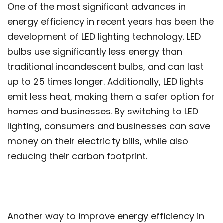
One of the most significant advances in
energy efficiency in recent years has been the
development of LED lighting technology. LED
bulbs use significantly less energy than
traditional incandescent bulbs, and can last
up to 25 times longer. Additionally, LED lights
emit less heat, making them a safer option for
homes and businesses. By switching to LED
lighting, consumers and businesses can save
money on their electricity bills, while also
reducing their carbon footprint.
Another way to improve energy efficiency in