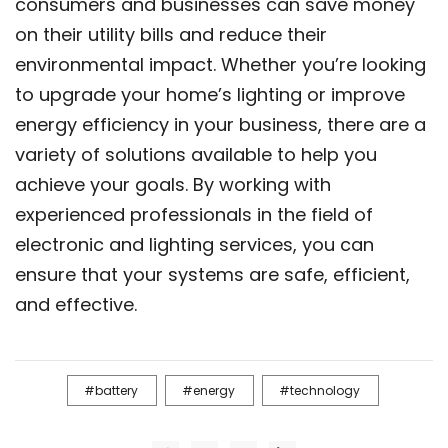
consumers and businesses can save money
on their utility bills and reduce their
environmental impact. Whether you’re looking
to upgrade your home’s lighting or improve
energy efficiency in your business, there are a
variety of solutions available to help you
achieve your goals. By working with
experienced professionals in the field of
electronic and lighting services, you can
ensure that your systems are safe, efficient,
and effective.
battery
energy
technology