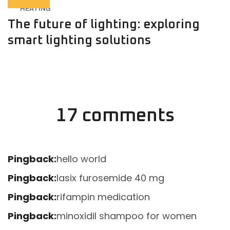
HEATING
The future of lighting: exploring
smart lighting solutions
17 comments
Pingback:
hello world
Pingback:
lasix furosemide 40 mg
Pingback:
rifampin medication
Pingback:
minoxidil shampoo for women